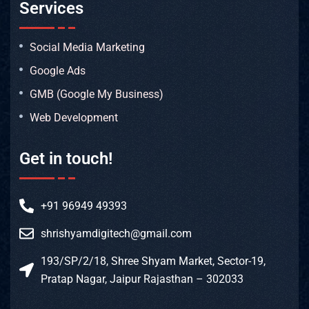
Services
Social Media Marketing
Google Ads
GMB (Google My Business)
Web Development
Get in touch!
+91 96949 49393
shrishyamdigitech@gmail.com
193/SP/2/18, Shree Shyam Market, Sector-19,
Pratap Nagar, Jaipur Rajasthan – 302033