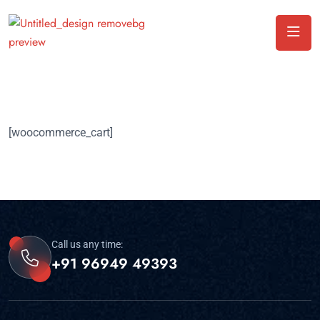
[woocommerce_cart]
Call us any time:
+91 96949 49393