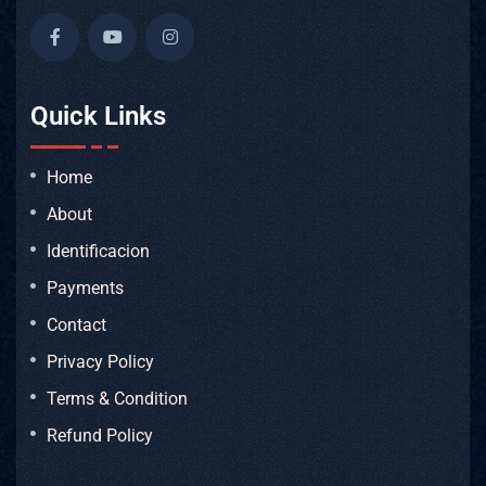
Quick Links
Home
About
Identificacion
Payments
Contact
Privacy Policy
Terms & Condition
Refund Policy