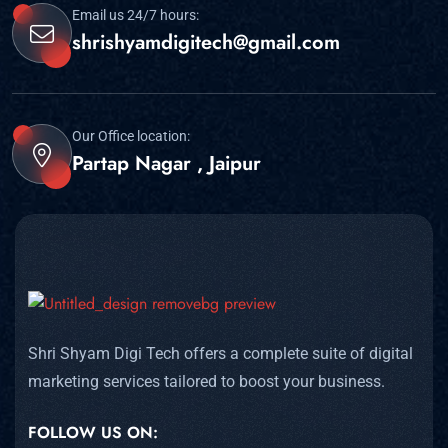
Email us 24/7 hours:
shrishyamdigitech@gmail.com
Our Office location:
Partap Nagar , Jaipur
Shri Shyam Digi Tech offers a complete suite of digital
marketing services tailored to boost your business.
FOLLOW US ON: