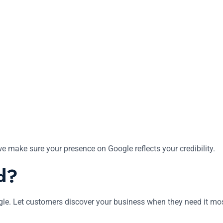
we make sure your presence on Google reflects your credibility.
d?
ogle. Let customers discover your business when they need it mo