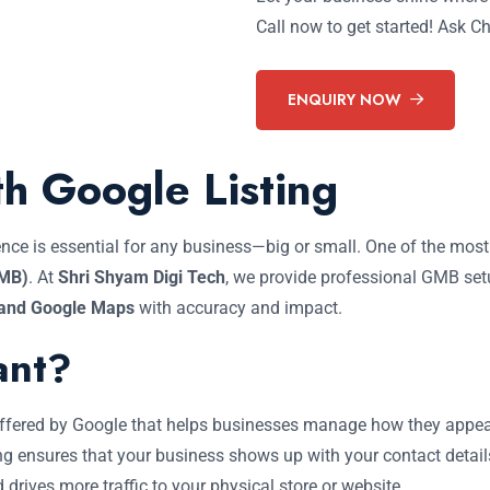
Call now to get started! Ask 
ENQUIRY NOW
th Google Listing
esence is essential for any business—big or small. One of the mos
GMB)
. At
Shri Shyam Digi Tech
, we provide professional GMB set
 and Google Maps
with accuracy and impact.
ant?
 offered by Google that helps businesses manage how they appe
ng ensures that your business shows up with your contact details
d drives more traffic to your physical store or website.