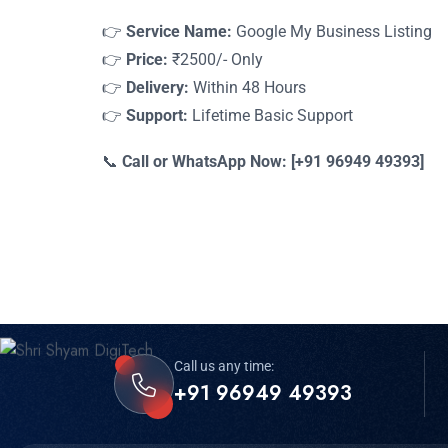
👉
Service Name:
Google My Business Listing
👉
Price:
₹2500/- Only
👉
Delivery:
Within 48 Hours
👉
Support:
Lifetime Basic Support
📞
Call or WhatsApp Now: [+91 96949 49393]
Call us any time:
+91 96949 49393