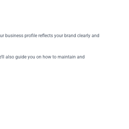
 business profile reflects your brand clearly and
we’ll also guide you on how to maintain and