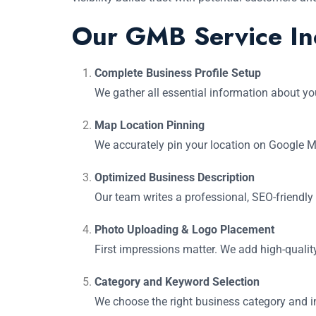
Our GMB Service In
Complete Business Profile Setup
We gather all essential information about yo
Map Location Pinning
We accurately pin your location on Google M
Optimized Business Description
Our team writes a professional, SEO-friendly
Photo Uploading & Logo Placement
First impressions matter. We add high-qualit
Category and Keyword Selection
We choose the right business category and in