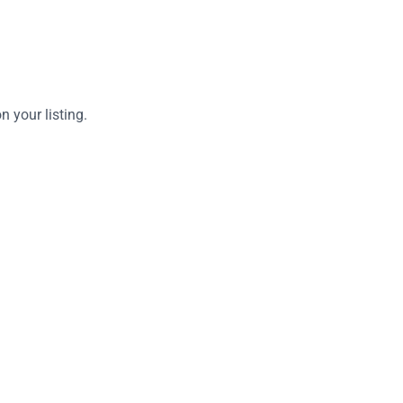
 your listing.