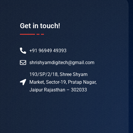
Get in touch!
+91 96949 49393
shrishyamdigitech@gmail.com
193/SP/2/18, Shree Shyam
Market, Sector-19, Pratap Nagar,
Jaipur Rajasthan – 302033