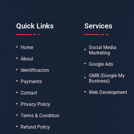
Quick Links
Services
Home
Social Media
Marketing
About
Google Ads
Identificacion
GMB (Google My
Business)
Payments
Web Development
Contact
Privacy Policy
Terms & Condition
Refund Policy