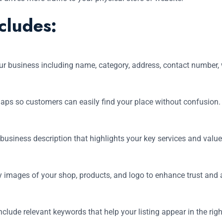
cludes:
ur business including name, category, address, contact number, 
aps so customers can easily find your place without confusion.
 business description that highlights your key services and valu
y images of your shop, products, and logo to enhance trust and a
clude relevant keywords that help your listing appear in the rig