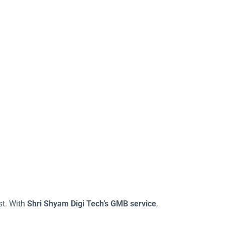
st. With
Shri Shyam Digi Tech’s GMB service
,