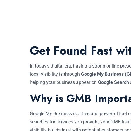
Get Found Fast wi
In today’s digital era, having a strong online pr
local visibility is through
Google My Business (
helping your business appear on
Google Search
Why is GMB Import
Google My Business is a free and powerful tool
searches for services you provide, your GMB listi
visibility builds trust with potential customers an