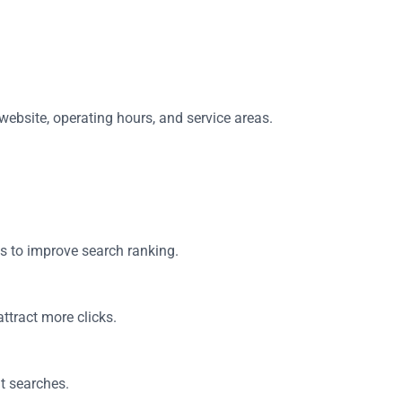
website, operating hours, and service areas.
es to improve search ranking.
ttract more clicks.
ht searches.