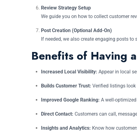
Review Strategy Setup
We guide you on how to collect customer revi
Post Creation (Optional Add-On)
If needed, we also create engaging posts to 
Benefits of Having 
Increased Local Visibility:
Appear in local s
Builds Customer Trust:
Verified listings look
Improved Google Ranking:
A well-optimized 
Direct Contact:
Customers can call, message, 
Insights and Analytics:
Know how customers 