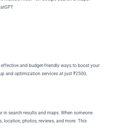
ChatGPT
t effective and budget-friendly ways to boost your
up and optimization services at just ₹2500,
ar in search results and maps. When someone
, location, photos, reviews, and more. This