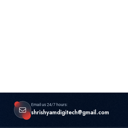
Email us 24/7 hours:
shrishyamdigitech@gmail.com