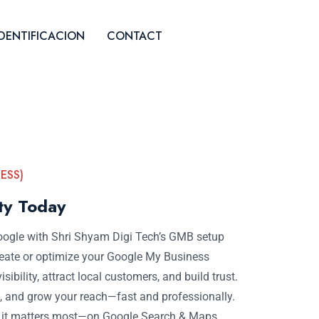
IDENTIFICACION
CONTACT
ESS)
ity Today
oogle with Shri Shyam Digi Tech’s GMB setup
 create or optimize your Google My Business
isibility, attract local customers, and build trust.
 and grow your reach—fast and professionally.
e it matters most—on Google Search & Maps.