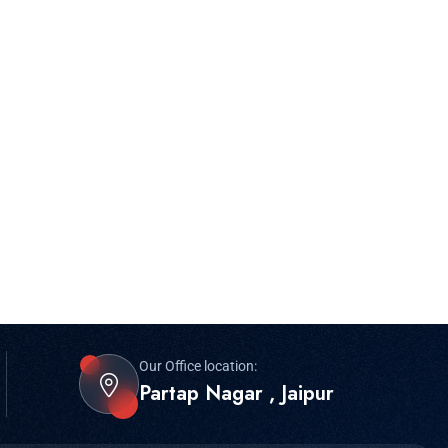
Our Office location:
Partap Nagar , Jaipur