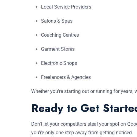
Local Service Providers
Salons & Spas
Coaching Centres
Garment Stores
Electronic Shops
Freelancers & Agencies
Whether you’re starting out or running for years, 
Ready to Get Starte
Don’t let your competitors steal your spot on Go
you’re only one step away from getting noticed.