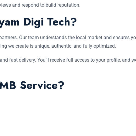
iews and respond to build reputation.
yam Digi Tech?
partners. Our team understands the local market and ensures your
ting we create is unique, authentic, and fully optimized.
d fast delivery. You’ll receive full access to your profile, and 
MB Service?