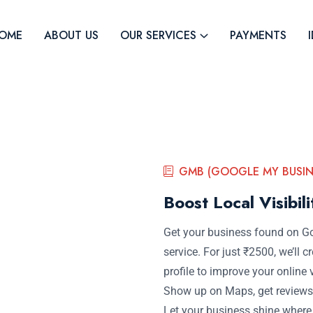
OME
ABOUT US
OUR SERVICES
PAYMENTS
GMB (GOOGLE MY BUSIN
Boost Local Visibil
Get your business found on G
service. For just ₹2500, we’ll
profile to improve your online v
Show up on Maps, get reviews,
Let your business shine wher