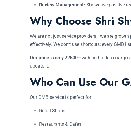
Review Management:
Showcase positive rev
Why Choose Shri Sh
We are not just service providers—we are growth 
effectively. We don’t use shortcuts; every GMB lis
Our price is only ₹2500
—with no hidden charges an
update it.
Who Can Use Our G
Our GMB service is perfect for:
Retail Shops
Restaurants & Cafes