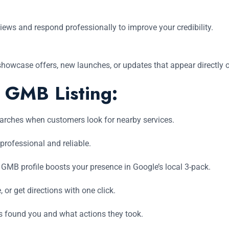
ews and respond professionally to improve your credibility.
showcase offers, new launches, or updates that appear directly on
a GMB Listing:
earches when customers look for nearby services.
 professional and reliable.
GMB profile boosts your presence in Google’s local 3-pack.
or get directions with one click.
found you and what actions they took.