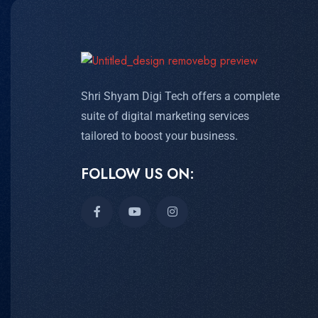
Shri Shyam Digi Tech offers a complete
suite of digital marketing services
tailored to boost your business.
FOLLOW US ON: