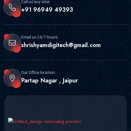
Call us any time:
+91 96949 49393
Email us 24/7 hours:
shrishyamdigitech@gmail.com
Our Office location:
Partap Nagar , Jaipur