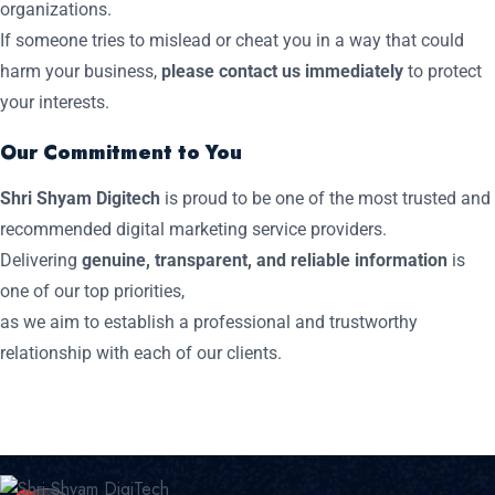
organizations.
If someone tries to mislead or cheat you in a way that could
harm your business,
please contact us immediately
to protect
your interests.
Our Commitment to You
Shri Shyam Digitech
is proud to be one of the most trusted and
recommended digital marketing service providers.
Delivering
genuine, transparent, and reliable information
is
one of our top priorities,
as we aim to establish a professional and trustworthy
relationship with each of our clients.