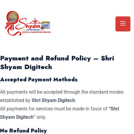
Payment and Refund Policy – Shri
Shyam Digitech
Accepted Payment Methods
All payments will be accepted through the standard modes
established by
Shri Shyam Digitech
.
All payments for services must be made in favor of
“Shri
Shyam Digitech”
only.
No Refund Policy