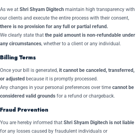
As we at
Shri Shyam Digitech
maintain high transparency with
our clients and execute the entire process with their consent,
there is no provision for any full or partial refund.
We clearly state that
the paid amount is non-refundable under
any circumstances
, whether to a client or any individual.
Billing Terms
Once your bill is generated,
it cannot be canceled, transferred,
or adjusted
because it is promptly processed.
Any changes in your personal preferences over time
cannot be
considered valid grounds
for a refund or chargeback.
Fraud Prevention
You are hereby informed that
Shri Shyam Digitech is not liable
for any losses caused by fraudulent individuals or