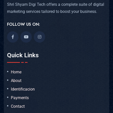
Shri Shyam Digi Tech offers a complete suite of digital
marketing services tailored to boost your business.
FOLLOW US ON:
Quick Links
Home
About
Identificacion
Payments
Contact