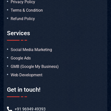
Privacy Policy
Terms & Condition
Refund Policy
Services
Social Media Marketing
Google Ads
GMB (Google My Business)
Web Development
Get in touch!
+91 96949 49393