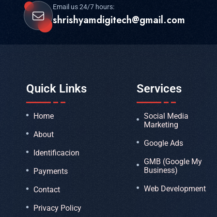
Email us 24/7 hours:
shrishyamdigitech@gmail.com
Quick Links
Services
Home
Social Media
Marketing
About
Google Ads
Identificacion
GMB (Google My
Business)
Payments
Web Development
Contact
Privacy Policy