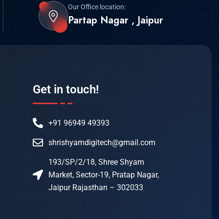
Our Office location:
Partap Nagar , Jaipur
Get in touch!
+91 96949 49393
shrishyamdigitech@gmail.com
193/SP/2/18, Shree Shyam
Market, Sector-19, Pratap Nagar,
Jaipur Rajasthan – 302033