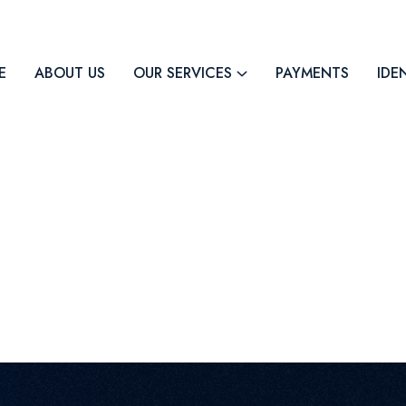
E
ABOUT US
OUR SERVICES
PAYMENTS
IDE