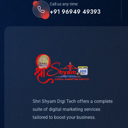
Call us any time:
+91 96949 49393
Shri Shyam Digi Tech offers a complete
suite of digital marketing services
tailored to boost your business.