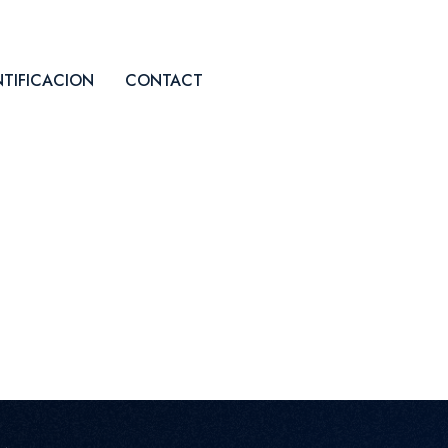
NTIFICACION
CONTACT