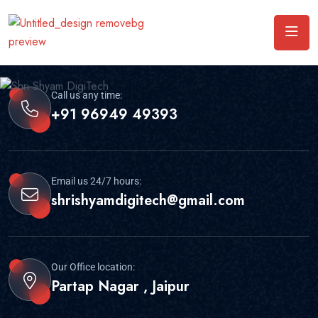
Call us any time:
+91 96949 49393
Email us 24/7 hours:
shrishyamdigitech@gmail.com
Our Office location:
Partap Nagar , Jaipur