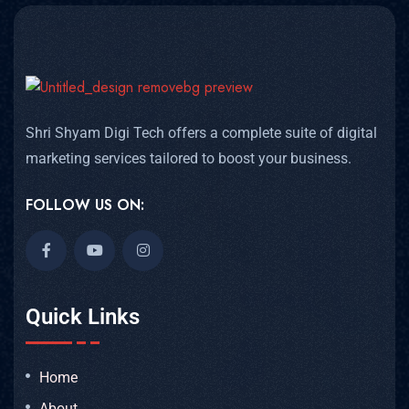
Shri Shyam Digi Tech offers a complete suite of digital
marketing services tailored to boost your business.
FOLLOW US ON:
Quick Links
Home
About