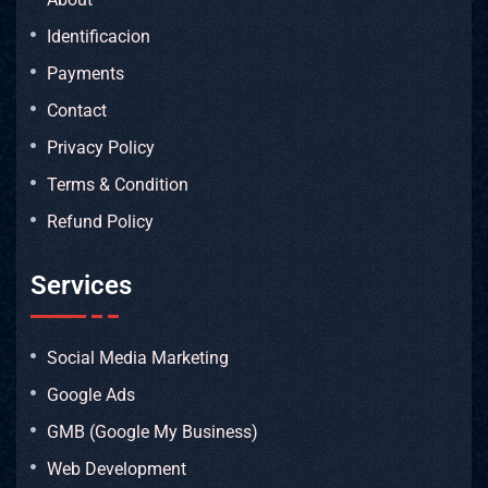
Identificacion
Payments
Contact
Privacy Policy
Terms & Condition
Refund Policy
Services
Social Media Marketing
Google Ads
GMB (Google My Business)
Web Development