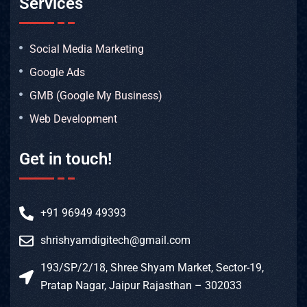
Services
Social Media Marketing
Google Ads
GMB (Google My Business)
Web Development
Get in touch!
+91 96949 49393
shrishyamdigitech@gmail.com
193/SP/2/18, Shree Shyam Market, Sector-19,
Pratap Nagar, Jaipur Rajasthan – 302033