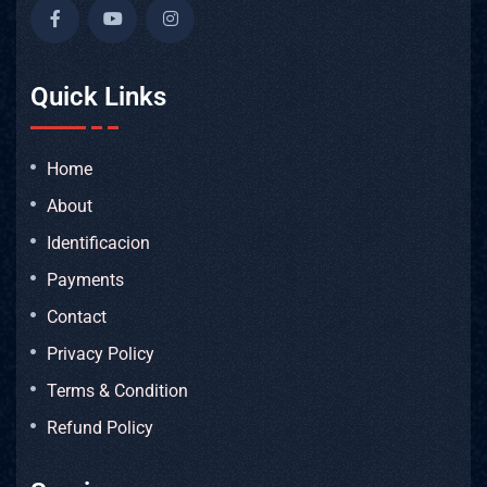
Quick Links
Home
About
Identificacion
Payments
Contact
Privacy Policy
Terms & Condition
Refund Policy