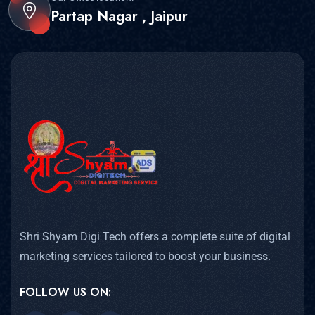
Partap Nagar , Jaipur
Shri Shyam Digi Tech offers a complete suite of digital
marketing services tailored to boost your business.
FOLLOW US ON: