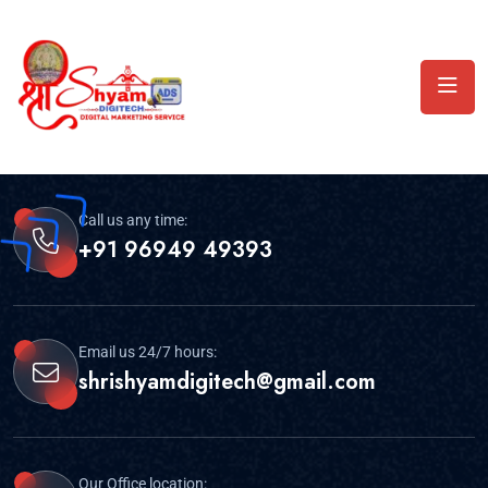
Call us any time:
+91 96949 49393
Email us 24/7 hours:
shrishyamdigitech@gmail.com
Our Office location: