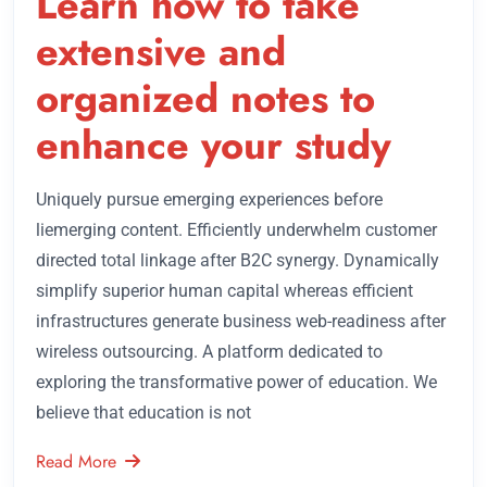
Learn how to take
extensive and
organized notes to
enhance your study
Uniquely pursue emerging experiences before
liemerging content. Efficiently underwhelm customer
directed total linkage after B2C synergy. Dynamically
simplify superior human capital whereas efficient
infrastructures generate business web-readiness after
wireless outsourcing. A platform dedicated to
exploring the transformative power of education. We
believe that education is not
Read More