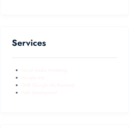
Services
Social Media Marketing
Google Ads
GMB (Google My Business)
Web Development