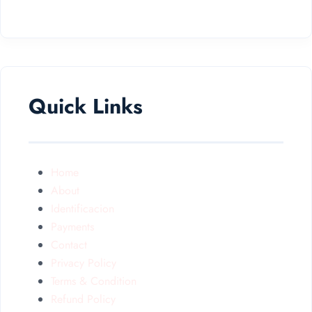
Quick Links
Home
About
Identificacion
Payments
Contact
Privacy Policy
Terms & Condition
Refund Policy