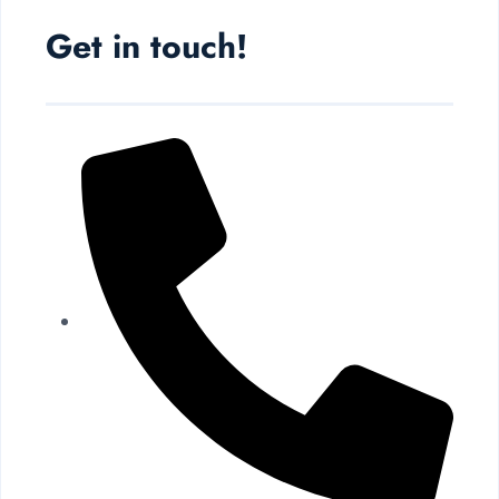
Get in touch!