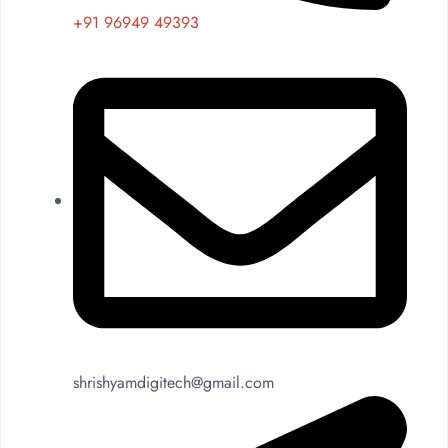
+91 96949 49393
shrishyamdigitech@gmail.com