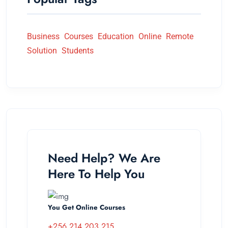
Business
Courses
Education
Online
Remote
Solution
Students
Need Help? We Are
Here To Help You
You Get Online Courses
+256 214 203 215