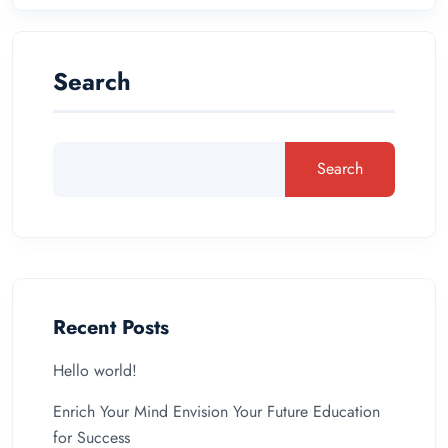
Search
Search
Recent Posts
Hello world!
Enrich Your Mind Envision Your Future Education
for Success