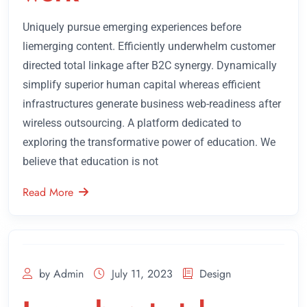
Uniquely pursue emerging experiences before
liemerging content. Efficiently underwhelm customer
directed total linkage after B2C synergy. Dynamically
simplify superior human capital whereas efficient
infrastructures generate business web-readiness after
wireless outsourcing. A platform dedicated to
exploring the transformative power of education. We
believe that education is not
Read More
by Admin
July 11, 2023
Design