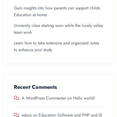
Gain insights into how parents can support childs
Education at home
University class starting soon while the lovely valley
team work
Learn how to take extensive and organized notes
to enhance your study
Recent Comments
A WordPress Commenter
on
Hello world!
edura
on
Education Software and PHP and JS