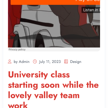
by Admin
July 11, 2023
Design
University class
starting soon while the
lovely valley team
work