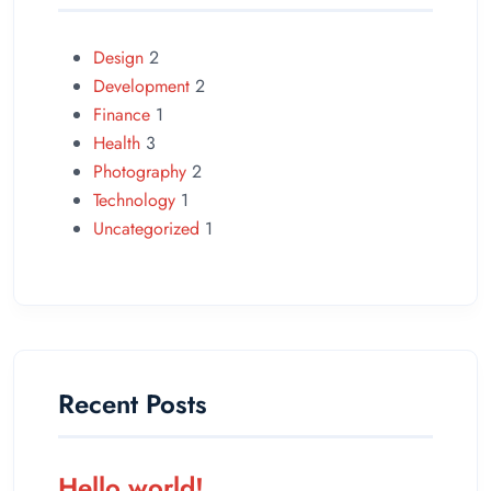
Design
2
Development
2
Finance
1
Health
3
Photography
2
Technology
1
Uncategorized
1
Recent Posts
Hello world!