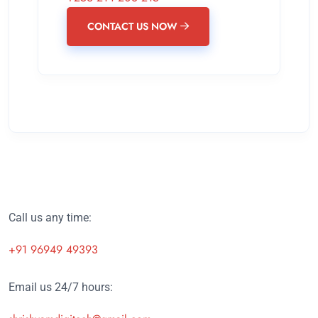
CONTACT US NOW
Call us any time:
+91 96949 49393
Email us 24/7 hours: