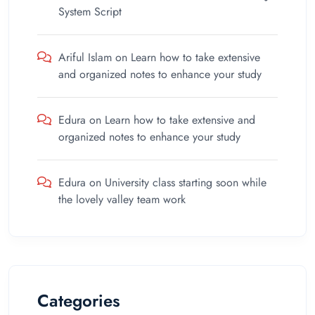
System Script
Ariful Islam
on
Learn how to take extensive
and organized notes to enhance your study
Edura
on
Learn how to take extensive and
organized notes to enhance your study
Edura
on
University class starting soon while
the lovely valley team work
Categories