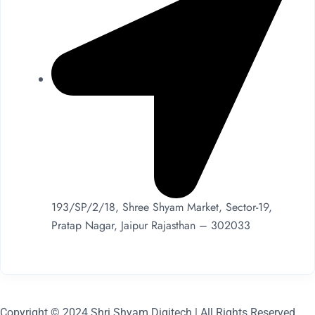
193/SP/2/18, Shree Shyam Market, Sector-19,
Pratap Nagar, Jaipur Rajasthan – 302033
Copyright © 2024 Shri Shyam Digitech | All Rights Reserved.