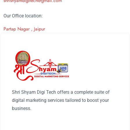
shrishyamdigitech@gmail.com
Our Office location:
Partap Nagar , Jaipur
Shri Shyam Digi Tech offers a complete suite of
digital marketing services tailored to boost your
business.
FOLLOW US ON: