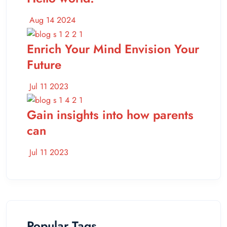
Aug 14 2024
Enrich Your Mind Envision Your
Future
Jul 11 2023
Gain insights into how parents
can
Jul 11 2023
Popular Tags