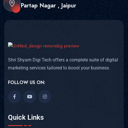
Partap Nagar , Jaipur
Shri Shyam Digi Tech offers a complete suite of digital
marketing services tailored to boost your business.
FOLLOW US ON:
Quick Links