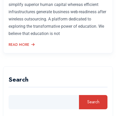
simplify superior human capital whereas efficient
infrastructures generate business web-readiness after
wireless outsourcing. A platform dedicated to
exploring the transformative power of education. We
believe that education is not
READ MORE
Search
Search