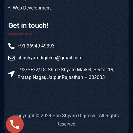
Web Development
Get in touch!
+91 96949 49393
shrishyamdigitech@gmail.com
193/SP/2/18, Shree Shyam Market, Sector-19,
Pratap Nagar, Jaipur Rajasthan – 302033
Copyright © 2024 Shri Shyam Digitech | All Rights
Reserved.