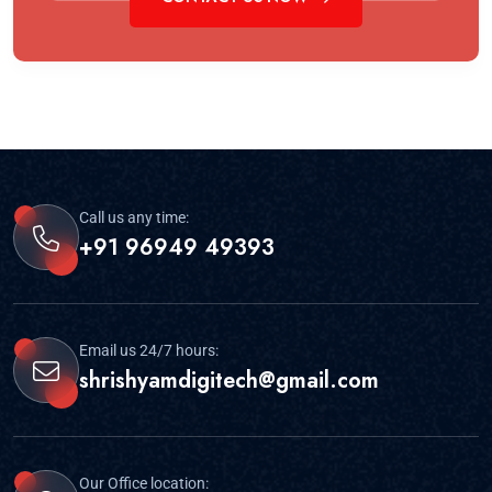
Call us any time:
+91 96949 49393
Email us 24/7 hours:
shrishyamdigitech@gmail.com
Our Office location: