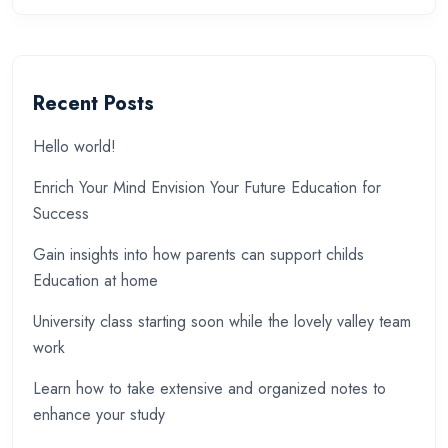
Recent Posts
Hello world!
Enrich Your Mind Envision Your Future Education for
Success
Gain insights into how parents can support childs
Education at home
University class starting soon while the lovely valley team
work
Learn how to take extensive and organized notes to
enhance your study