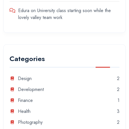
Edura
on
University class starting soon while the
lovely valley team work
Categories
Design
2
Development
2
Finance
1
Health
3
Photography
2