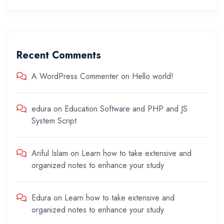
Recent Comments
A WordPress Commenter
on
Hello world!
edura
on
Education Software and PHP and JS
System Script
Ariful Islam
on
Learn how to take extensive and
organized notes to enhance your study
Edura
on
Learn how to take extensive and
organized notes to enhance your study