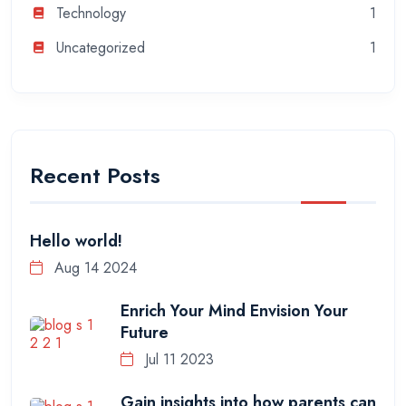
Technology
1
Uncategorized
1
Recent Posts
Hello world!
Aug 14 2024
Enrich Your Mind Envision Your
Future
Jul 11 2023
Gain insights into how parents can