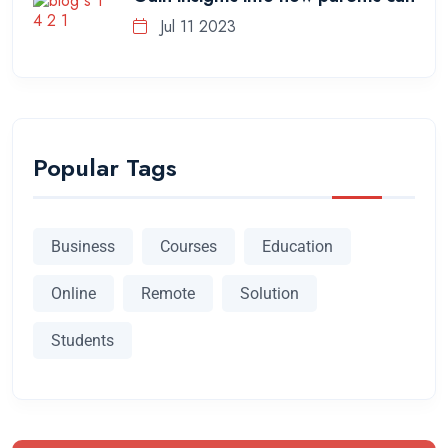
Jul 11 2023
Popular Tags
Business
Courses
Education
Online
Remote
Solution
Students