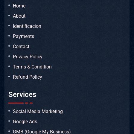
Home
About
Identificacion
Payments
Contact
Privacy Policy
Terms & Condition
Refund Policy
Services
Social Media Marketing
Google Ads
GMB (Google My Business)