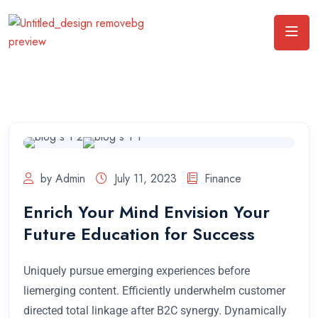
by Admin
July 11, 2023
Finance
Enrich Your Mind Envision Your
Future Education for Success
Uniquely pursue emerging experiences before
liemerging content. Efficiently underwhelm customer
directed total linkage after B2C synergy. Dynamically