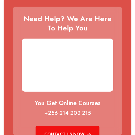
Need Help? We Are Here
To Help You
You Get Online Courses
+256 214 203 215
CONTACT US NOW