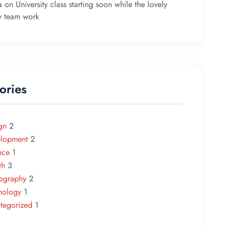
a
on
University class starting soon while the lovely
ey team work
ories
gn
2
lopment
2
nce
1
th
3
ography
2
nology
1
tegorized
1