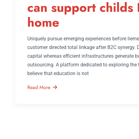
can support childs 
home
Uniquely pursue emerging experiences before lieme
customer directed total linkage after B2C synergy.
capital whereas efficient infrastructures generate 
outsourcing. A platform dedicated to exploring the
believe that education is not
Read More