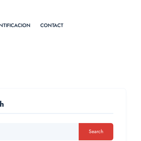
NTIFICACION
CONTACT
ch
Search