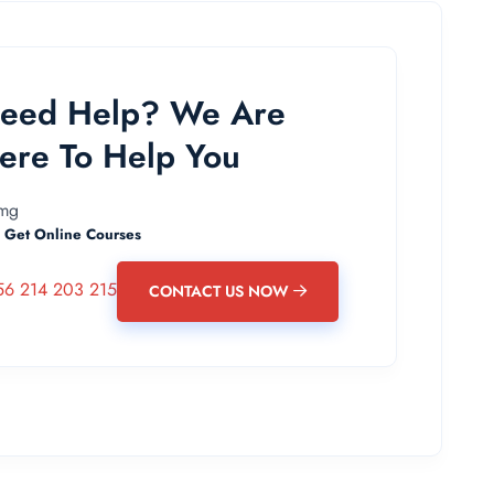
eed Help? We Are
ere To Help You
 Get Online Courses
56 214 203 215
CONTACT US NOW