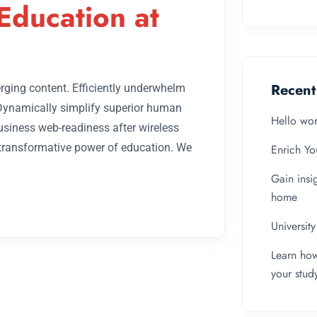
Education at
Recent
rging content. Efficiently underwhelm
 Dynamically simplify superior human
Hello wor
business web-readiness after wireless
 transformative power of education. We
Enrich Yo
Gain insi
home
Universit
Learn how
your stud