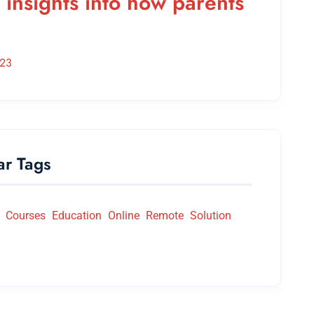
 insights into how parents
023
ar Tags
Courses
Education
Online
Remote
Solution