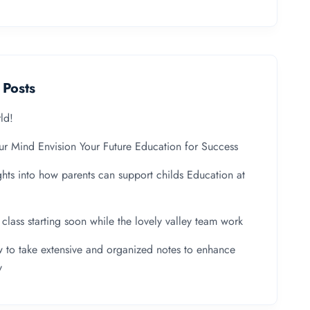
 Posts
ld!
ur Mind Envision Your Future Education for Success
ghts into how parents can support childs Education at
y class starting soon while the lovely valley team work
 to take extensive and organized notes to enhance
y