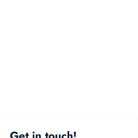
Get in touch!