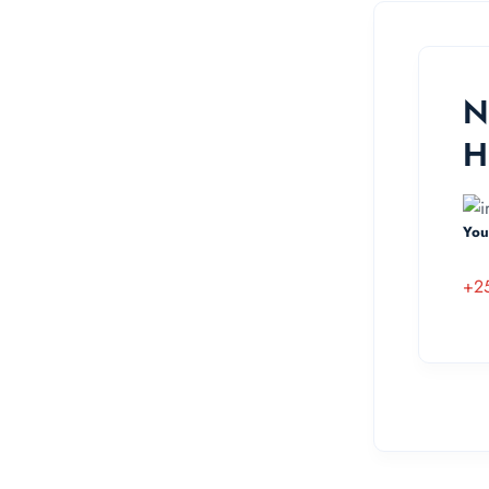
N
H
You
+2