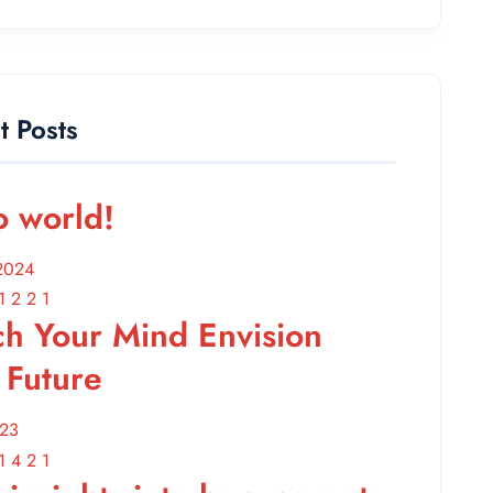
t Posts
o world!
2024
ch Your Mind Envision
 Future
023