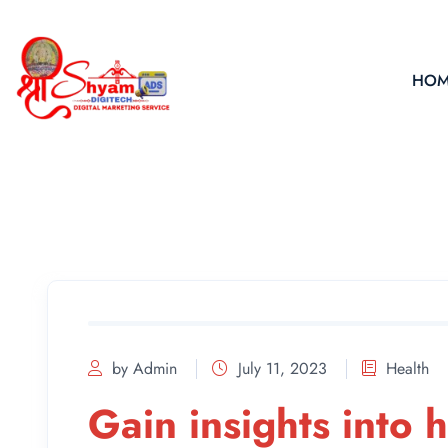
HOM
by Admin
July 11, 2023
Health
Gain insights into 