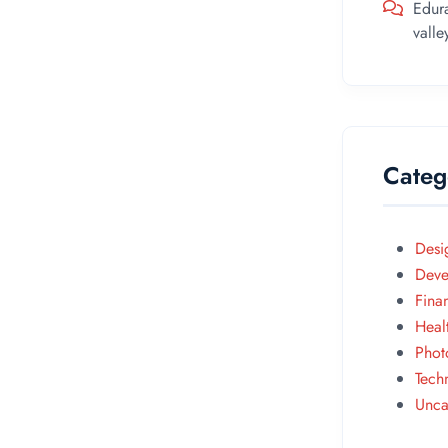
Edur
vall
Categ
Desi
Deve
Fina
Heal
Phot
Tech
Unca