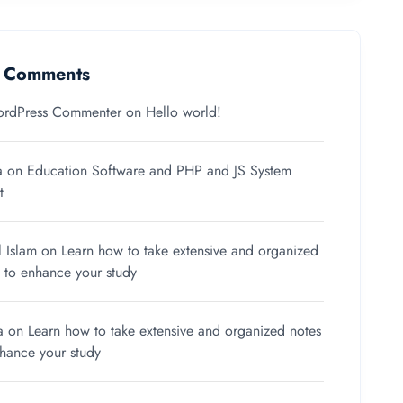
t Comments
rdPress Commenter
on
Hello world!
a
on
Education Software and PHP and JS System
t
l Islam
on
Learn how to take extensive and organized
 to enhance your study
a
on
Learn how to take extensive and organized notes
nhance your study