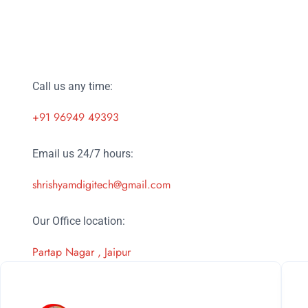
Call us any time:
+91 96949 49393
Email us 24/7 hours:
shrishyamdigitech@gmail.com
Our Office location:
Partap Nagar , Jaipur