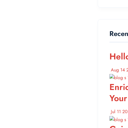
Recen
Hell
Aug 14 
Enri
Your
Jul 11 2