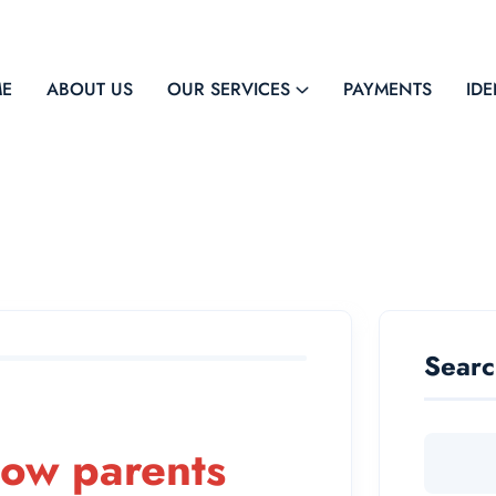
E
ABOUT US
OUR SERVICES
PAYMENTS
IDE
Sear
how parents