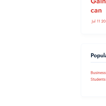
Gain
can
Jul 11 2
Popul
Business
Students