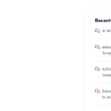
Recen
A Wo
edur
Scrip
Arifu
notes
Edur
to e