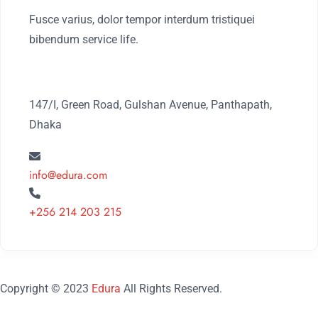
Fusce varius, dolor tempor interdum tristiquei
bibendum service life.
147/I, Green Road, Gulshan Avenue, Panthapath,
Dhaka
info@edura.com
+256 214 203 215
Copyright © 2023
Edura
All Rights Reserved.