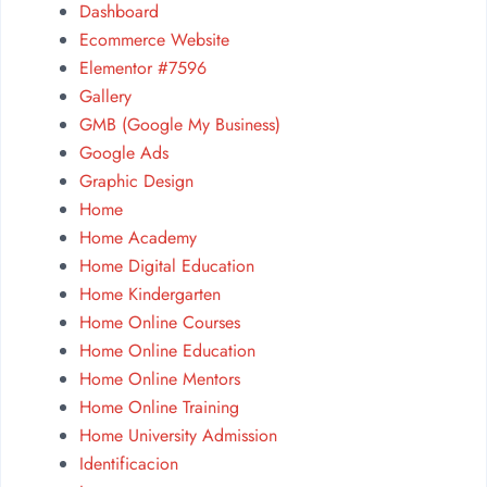
Dashboard
Ecommerce Website
Elementor #7596
Gallery
GMB (Google My Business)
Google Ads
Graphic Design
Home
Home Academy
Home Digital Education
Home Kindergarten
Home Online Courses
Home Online Education
Home Online Mentors
Home Online Training
Home University Admission
Identificacion