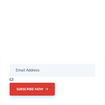
Subscribe Our
Newsletter For Latest
Updates
SUBSCRIBE NOW