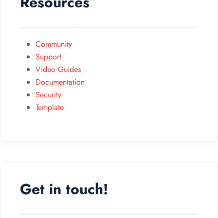
Resources
Community
Support
Video Guides
Documentation
Security
Template
Get in touch!