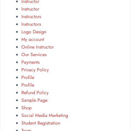
Instructor
Instructor
Instructors
Instructors
Logo Design
My account
Online Instructor
Our Services
Payments
Privacy Policy
Profile
Profile
Refund Policy
Sample Page
Shop
Social Media Marketing
Student Registration
Team