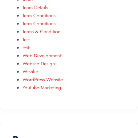
Team Details
Term Conditions
Term Conditions
Terms & Condition
Test
test
Web Development
Website Design
Wishlist
WordPress Website
YouTube Marketing