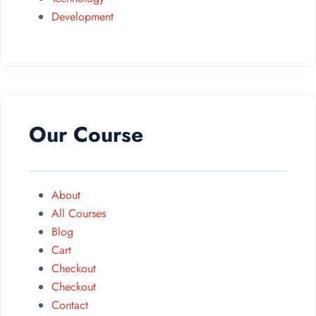
Development
Our Course
About
All Courses
Blog
Cart
Checkout
Checkout
Contact