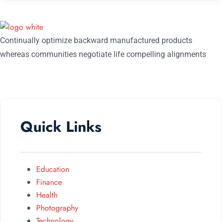
Continually optimize backward manufactured products
whereas communities negotiate life compelling alignments
FOLLOW US ON:
Quick Links
Education
Finance
Health
Photography
Technology